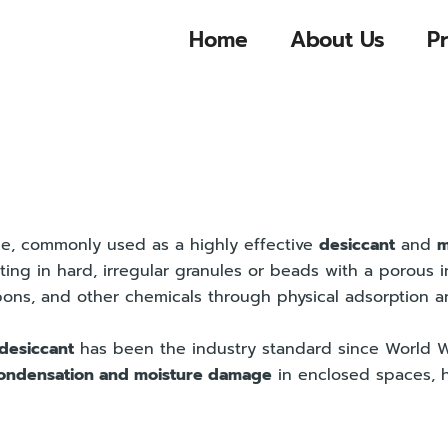
Home
About Us
P
ide, commonly used as a highly effective
desiccant
and
m
lting in hard, irregular granules or beads with a porous 
bons, and other chemicals through physical adsorption a
 desiccant
has been the industry standard since World Wa
ondensation and moisture damage
in enclosed spaces, h