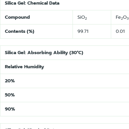
Silica Gel: Chemical Data
Compound
SiO
Fe
O
2
2
3
Contents (%)
99.71
0.01
Silica Gel: Absorbing Ability (30°C)
Relative Humidity
20%
50%
90%