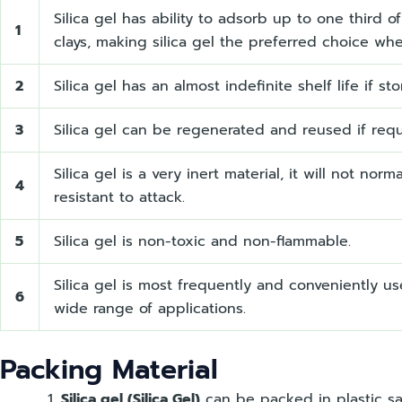
Silica gel has ability to adsorb up to one third 
1
clays, making silica gel the preferred choice whe
2
Silica gel has an almost indefinite shelf life if st
3
Silica gel can be regenerated and reused if requi
Silica gel is a very inert material, it will not no
4
resistant to attack.
5
Silica gel is non-toxic and non-flammable.
Silica gel is most frequently and conveniently u
6
wide range of applications.
Packing Material
Silica gel (Silica Gel)
can be packed in plastic sa