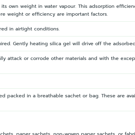
of its own weight in water vapour. This adsorption efficie
re weight or efficiency are important factors.
ored in airtight conditions.
red. Gently heating silica gel will drive off the adsorbe
rmally attack or corrode other materials and with the except
sed packed in a breathable sachet or bag. These are avail
chets, paper sachets, non-woven paper sachets, or fabr