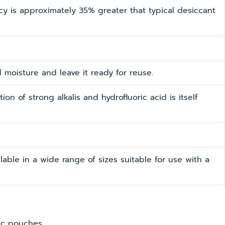
ncy is approximately 35% greater that typical desiccant
d moisture and leave it ready for reuse.
ion of strong alkalis and hydrofluoric acid is itself
able in a wide range of sizes suitable for use with a
ic pouches.