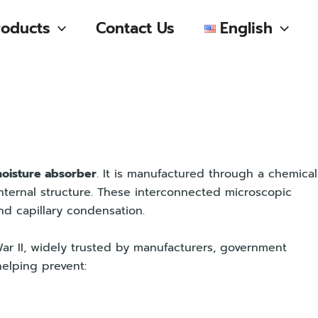
roducts
Contact Us
English
oisture absorber
. It is manufactured through a chemical
internal structure. These interconnected microscopic
nd capillary condensation.
r II, widely trusted by manufacturers, government
elping prevent: