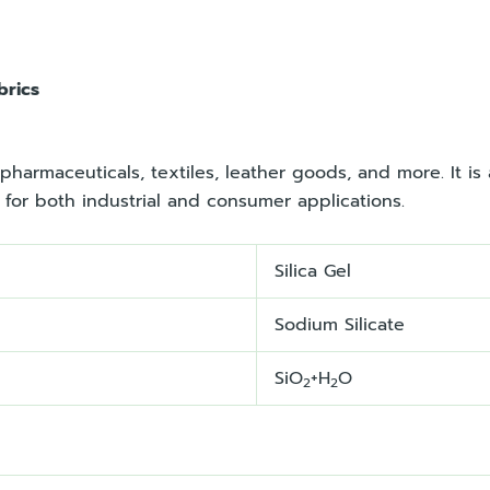
brics
pharmaceuticals, textiles, leather goods, and more. It is 
e for both industrial and consumer applications.
Silica Gel
Sodium Silicate
SiO
+H
O
2
2