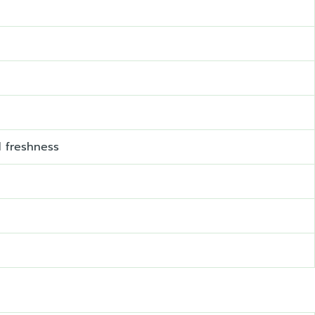
d freshness