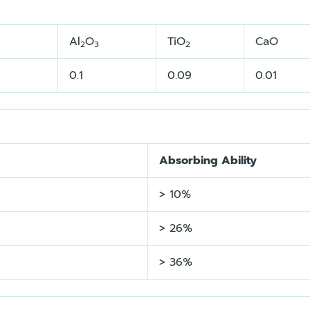
Al
O
TiO
CaO
2
3
2
0.1
0.09
0.01
Absorbing Ability
> 10%
> 26%
> 36%