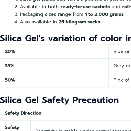
Available in both
ready-to-use sachets
and
rol
Packaging sizes range from
1 to 2,000 grams
.
Also available in
25-kilogram sacks
.
Silica Gel's variation of color 
20%
Blue or
35%
Grey or
50%
Pink of
Silica Gel Safety Precaution
Safety Direction
Safety