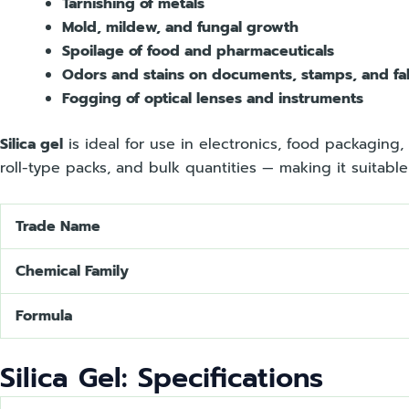
Tarnishing of metals
Mold, mildew, and fungal growth
Spoilage of food and pharmaceuticals
Odors and stains on documents, stamps, and fa
Fogging of optical lenses and instruments
Silica gel
is ideal for use in electronics, food packaging, 
roll-type packs, and bulk quantities — making it suitabl
Trade Name
Chemical Family
Formula
Silica Gel: Specifications