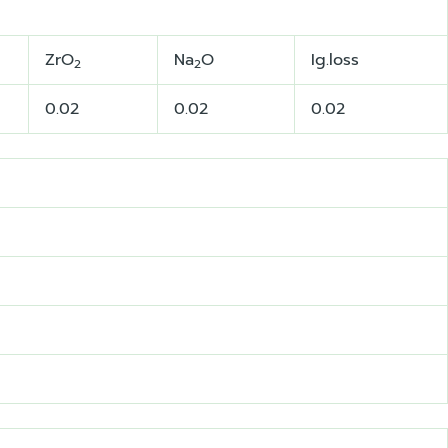
ZrO
Na
O
Ig.loss
2
2
0.02
0.02
0.02