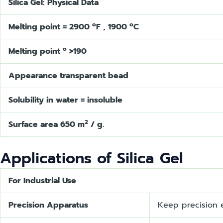
Silica Gel: Physical Data
o
o
Melting point = 2900
F , 1900
C
o
Melting point
>190
Appearance transparent bead
Solubility in water = insoluble
2
Surface area 650 m
/ g.
Applications of Silica Gel
For Industrial Use
Precision Apparatus
Keep precision e