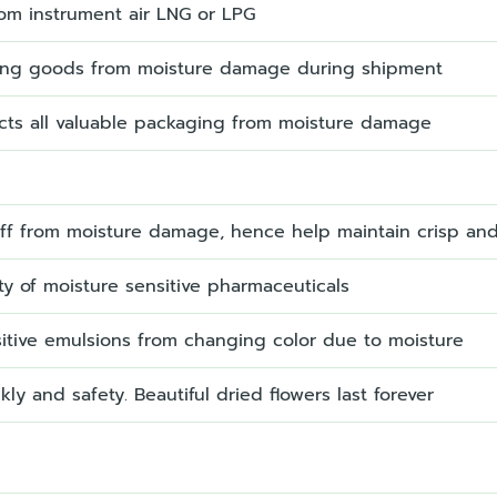
om instrument air LNG or LPG
ing goods from moisture damage during shipment
ects all valuable packaging from moisture damage
uff from moisture damage, hence help maintain crisp an
ty of moisture sensitive pharmaceuticals
sitive emulsions from changing color due to moisture
kly and safety. Beautiful dried flowers last forever