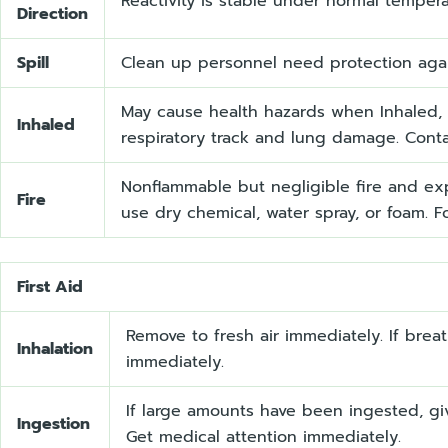
Reactivity is stable under normal temper
Direction
Spill
Clean up personnel need protection again
May cause health hazards when Inhaled, i
Inhaled
respiratory track and lung damage. Contac
Nonflammable but negligible fire and ex
Fire
use dry chemical, water spray, or foam. Fo
First Aid
Remove to fresh air immediately. If brea
Inhalation
immediately.
If large amounts have been ingested, gi
Ingestion
Get medical attention immediately.