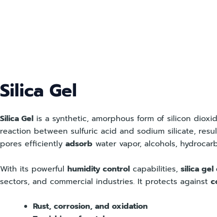
Skip
to
content
Silica Gel
Silica Gel
is a synthetic, amorphous form of silicon diox
reaction between sulfuric acid and sodium silicate, resu
pores efficiently
adsorb
water vapor, alcohols, hydrocar
With its powerful
humidity control
capabilities,
silica gel
sectors, and commercial industries. It protects against
c
Rust, corrosion, and oxidation