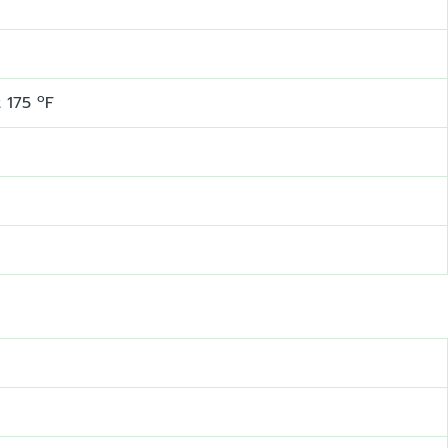
o
t 175
F