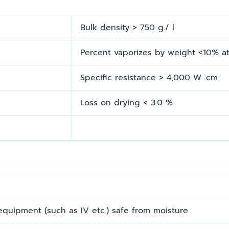
Bulk density > 750 g./ l
Percent vaporizes by weight <10% a
Specific resistance > 4,000 W. cm
Loss on drying < 3.0 %
quipment (such as IV etc.) safe from moisture