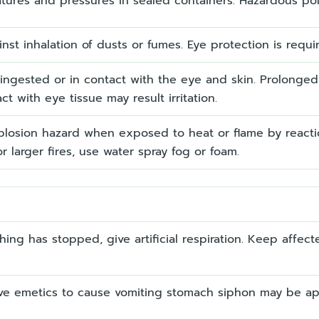
atures and pressures in sealed containers. Hazardous poly
st inhalation of dusts or fumes. Eye protection is requ
ngested or in contact with the eye and skin. Prolonged 
t with eye tissue may result irritation.
plosion hazard when exposed to heat or flame by reacti
r larger fires, use water spray fog or foam.
thing has stopped, give artificial respiration. Keep affe
ve emetics to cause vomiting stomach siphon may be appl