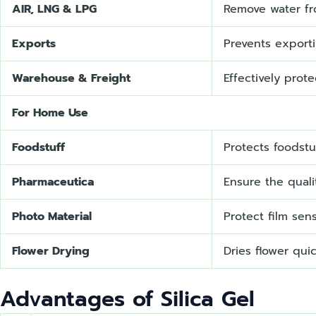
AIR, LNG & LPG
Remove water fr
Exports
Prevents export
Warehouse & Freight
Effectively prot
For Home Use
Foodstuff
Protects foodst
Pharmaceutica
Ensure the quali
Photo Material
Protect film sen
Flower Drying
Dries flower quic
Advantages of Silica Gel