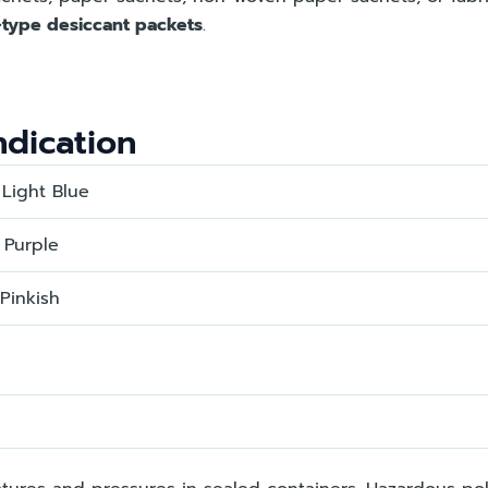
l-type desiccant packets
.
indication
 Light Blue
 Purple
 Pinkish