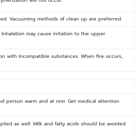
merization will not occur.
ired. Vacuuming methods of clean up are preferred.
Inhalation may cause irritation to the upper
on with Incompatible substances. When fire occurs,
cted person warm and at rest. Get medical attention
ied as well .Milk and fatty acids should be avoided.