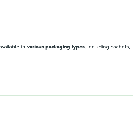
available in
various packaging types
, including sachets,